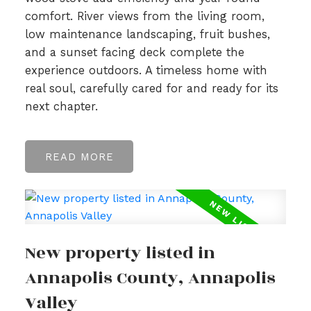
comfort. River views from the living room,
low maintenance landscaping, fruit bushes,
and a sunset facing deck complete the
experience outdoors. A timeless home with
real soul, carefully cared for and ready for its
next chapter.
READ
New property listed in
Annapolis County, Annapolis
Valley