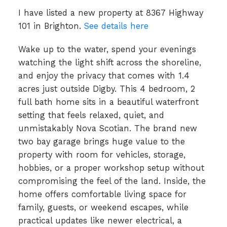
I have listed a new property at 8367 Highway
101 in Brighton.
See details here
Wake up to the water, spend your evenings
watching the light shift across the shoreline,
and enjoy the privacy that comes with 1.4
acres just outside Digby. This 4 bedroom, 2
full bath home sits in a beautiful waterfront
setting that feels relaxed, quiet, and
unmistakably Nova Scotian. The brand new
two bay garage brings huge value to the
property with room for vehicles, storage,
hobbies, or a proper workshop setup without
compromising the feel of the land. Inside, the
home offers comfortable living space for
family, guests, or weekend escapes, while
practical updates like newer electrical, a