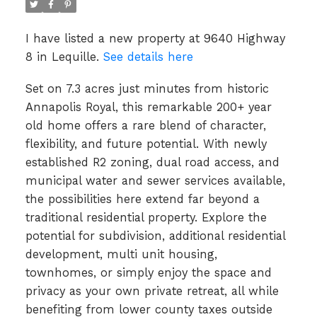
I have listed a new property at 9640 Highway
8 in Lequille.
See details here
Set on 7.3 acres just minutes from historic
Annapolis Royal, this remarkable 200+ year
old home offers a rare blend of character,
flexibility, and future potential. With newly
established R2 zoning, dual road access, and
municipal water and sewer services available,
the possibilities here extend far beyond a
traditional residential property. Explore the
potential for subdivision, additional residential
development, multi unit housing,
townhomes, or simply enjoy the space and
privacy as your own private retreat, all while
benefiting from lower county taxes outside