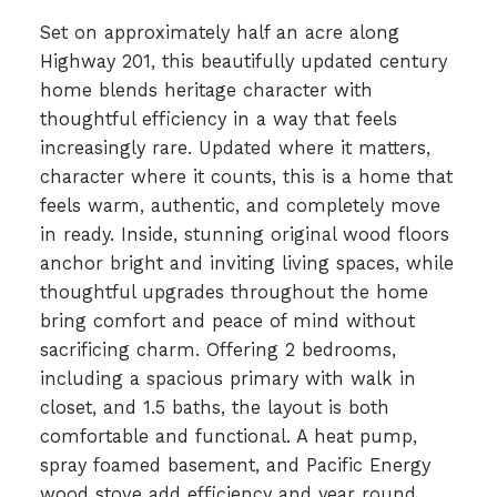
Set on approximately half an acre along
Highway 201, this beautifully updated century
home blends heritage character with
thoughtful efficiency in a way that feels
increasingly rare. Updated where it matters,
character where it counts, this is a home that
feels warm, authentic, and completely move
in ready. Inside, stunning original wood floors
anchor bright and inviting living spaces, while
thoughtful upgrades throughout the home
bring comfort and peace of mind without
sacrificing charm. Offering 2 bedrooms,
including a spacious primary with walk in
closet, and 1.5 baths, the layout is both
comfortable and functional. A heat pump,
spray foamed basement, and Pacific Energy
wood stove add efficiency and year round