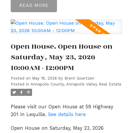
READ
Open House. Open House on
Saturday, May 23, 2026
10:00AM - 12:00PM
Posted on
May 19, 2026
by
Brent Goertzen
Posted in
Annapolis County, Annapolis Valley Real Estate
Please visit our Open House at 59 Highway
201 in Lequille.
See details here
Open House on Saturday, May 23, 2026