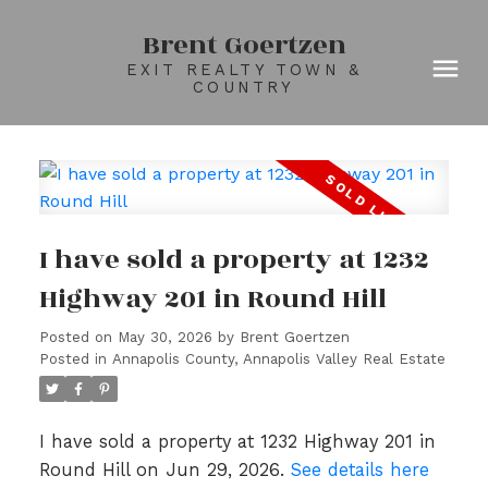
Brent Goertzen
EXIT REALTY TOWN &
COUNTRY
I have sold a property at 1232
Highway 201 in Round Hill
Posted on
May 30, 2026
by
Brent Goertzen
Posted in
Annapolis County, Annapolis Valley Real Estate
I have sold a property at 1232 Highway 201 in
Round Hill on Jun 29, 2026.
See details here