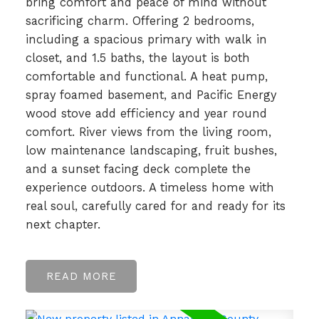
bring comfort and peace of mind without
sacrificing charm. Offering 2 bedrooms,
including a spacious primary with walk in
closet, and 1.5 baths, the layout is both
comfortable and functional. A heat pump,
spray foamed basement, and Pacific Energy
wood stove add efficiency and year round
comfort. River views from the living room,
low maintenance landscaping, fruit bushes,
and a sunset facing deck complete the
experience outdoors. A timeless home with
real soul, carefully cared for and ready for its
next chapter.
READ