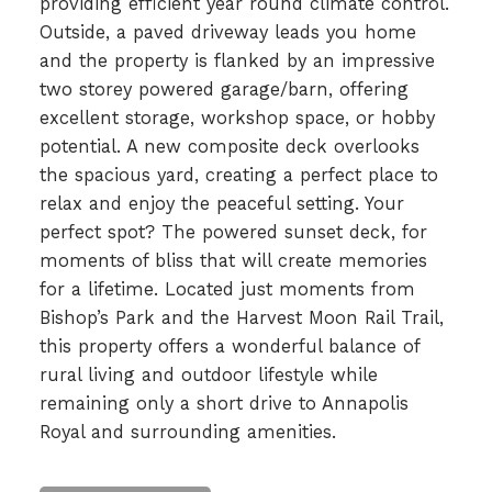
providing efficient year round climate control.
Outside, a paved driveway leads you home
and the property is flanked by an impressive
two storey powered garage/barn, offering
excellent storage, workshop space, or hobby
potential. A new composite deck overlooks
the spacious yard, creating a perfect place to
relax and enjoy the peaceful setting. Your
perfect spot? The powered sunset deck, for
moments of bliss that will create memories
for a lifetime. Located just moments from
Bishop’s Park and the Harvest Moon Rail Trail,
this property offers a wonderful balance of
rural living and outdoor lifestyle while
remaining only a short drive to Annapolis
Royal and surrounding amenities.