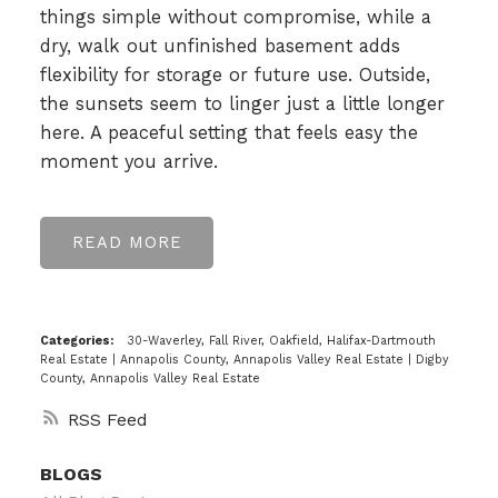
things simple without compromise, while a
dry, walk out unfinished basement adds
flexibility for storage or future use. Outside,
the sunsets seem to linger just a little longer
here. A peaceful setting that feels easy the
moment you arrive.
READ
Categories:
30-Waverley, Fall River, Oakfield, Halifax-Dartmouth
Real Estate
|
Annapolis County, Annapolis Valley Real Estate
|
Digby
County, Annapolis Valley Real Estate
RSS
BLOGS