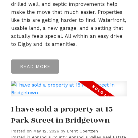
drilled well, and septic improvements help
make the move that much easier. Properties
like this are getting harder to find. Waterfront,
usable land, a new garage, and a setting that
actually feels special. All within an easy drive
to Digby and its amenities.
READ
I have sold a property at 15
Park Street in Bridgetown
Posted on
May 12, 2026
by
Brent Goertzen
Posted in
Annapolis County, Annapolis Valley Real Estate