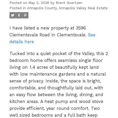
Posted on
May 2, 2026
by
Brent Goertzen
Posted in
Annapolis County, Annapolis Valley Real Estate
I have listed a new property at 3596
Clementsvale Road in Clementsvale.
See
details here
Tucked into a quiet pocket of the Valley, this 2
bedroom home offers seamless single floor
living on 1.4 acres of beautifully kept land
with low maintenance gardens and a natural
sense of privacy. Inside, the space is bright,
comfortable, and thoughtfully laid out, with
an easy flow between the living, dining, and
kitchen areas. A heat pump and wood stove
provide efficient, year round comfort. Two
well sized bedrooms and a full bath keep