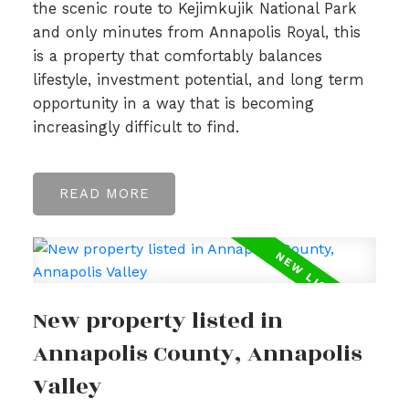
the scenic route to Kejimkujik National Park
and only minutes from Annapolis Royal, this
is a property that comfortably balances
lifestyle, investment potential, and long term
opportunity in a way that is becoming
increasingly difficult to find.
READ
New property listed in
Annapolis County, Annapolis
Valley