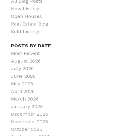
All Blog Posts
New Listings
Open Houses
Real Estate Blog
Sold Listings
POSTS BY DATE
Most Recent
August 2026
July 2026
June 2026
May 2026
April 2026
March 2026
January 2026
December 2025
November 2025
October 2025