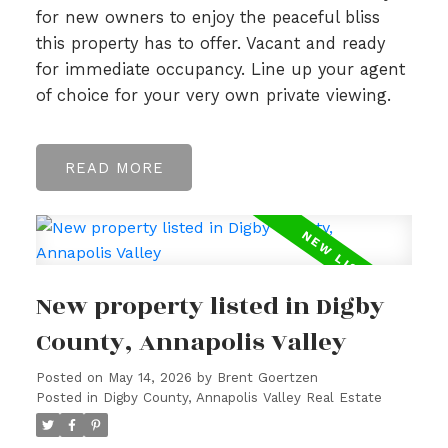
for new owners to enjoy the peaceful bliss
this property has to offer. Vacant and ready
for immediate occupancy. Line up your agent
of choice for your very own private viewing.
READ
New property listed in Digby
County, Annapolis Valley
Posted on
May 14, 2026
by
Brent Goertzen
Posted in
Digby County, Annapolis Valley Real Estate