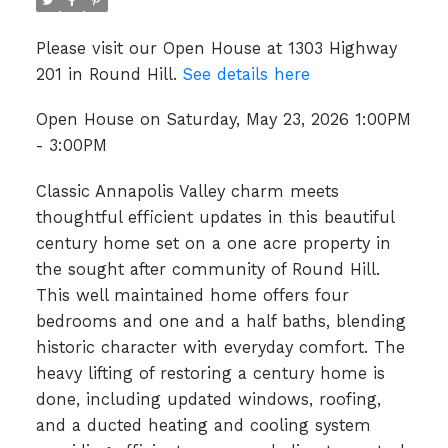
Please visit our Open House at 1303 Highway
201 in Round Hill.
See details here
Open House on Saturday, May 23, 2026 1:00PM
- 3:00PM
Classic Annapolis Valley charm meets
thoughtful efficient updates in this beautiful
century home set on a one acre property in
the sought after community of Round Hill.
This well maintained home offers four
bedrooms and one and a half baths, blending
historic character with everyday comfort. The
heavy lifting of restoring a century home is
done, including updated windows, roofing,
and a ducted heating and cooling system