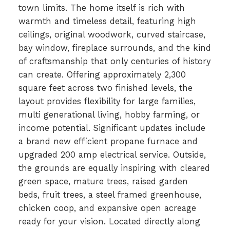
town limits. The home itself is rich with
warmth and timeless detail, featuring high
ceilings, original woodwork, curved staircase,
bay window, fireplace surrounds, and the kind
of craftsmanship that only centuries of history
can create. Offering approximately 2,300
square feet across two finished levels, the
layout provides flexibility for large families,
multi generational living, hobby farming, or
income potential. Significant updates include
a brand new efficient propane furnace and
upgraded 200 amp electrical service. Outside,
the grounds are equally inspiring with cleared
green space, mature trees, raised garden
beds, fruit trees, a steel framed greenhouse,
chicken coop, and expansive open acreage
ready for your vision. Located directly along