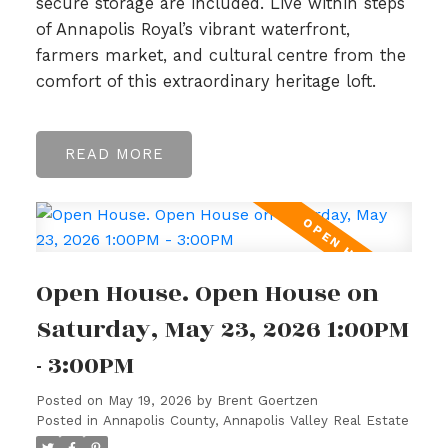
secure storage are included. Live within steps
of Annapolis Royal’s vibrant waterfront,
farmers market, and cultural centre from the
comfort of this extraordinary heritage loft.
READ
Open House. Open House on
Saturday, May 23, 2026 1:00PM
- 3:00PM
Posted on
May 19, 2026
by
Brent Goertzen
Posted in
Annapolis County, Annapolis Valley Real Estate