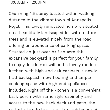
10:00AM - 12:00PM
Charming 1.5 storey located within walking
distance to the vibrant town of Annapolis
Royal. This lovely renovated home is situated
on a beautifully landscaped lot with mature
trees and is elevated nicely from the road
offering an abundance of parking space.
Situated on just over half an acre this
expansive backyard is perfect for your family
to enjoy. Inside you will find a lovely modern
kitchen with high end oak cabinets, a newly
tiled backsplash, new flooring and ample
cooking space with high end appliances
included. Right off the kitchen is a convenient
back porch with same style cabinetry and
access to the new back deck and patio, the
perfect place to host your family & friends. A