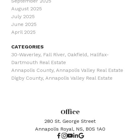
September 2025
August 2025
July 2025
June 2025
April 2025
CATEGORIES
30-Waverley, Fall River, Oakfield, Halifax-
Dartmouth Real Estate
Annapolis County, Annapolis Valley Real Estate
Digby County, Annapolis Valley Real Estate
Office
280 St. George Street
Annapolis Royal, NS, B0S 1A0