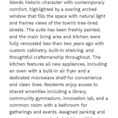
blends historic character with contemporary
comfort, highlighted by a soaring arched
window that fills the space with natural light
and frames views of the town’s tree-lined
streets. The suite has been freshly painted,
and the main living area and kitchen were
fully renovated less than two years ago with
custom cabinetry, built-in shelving, and
thoughtful craftsmanship throughout. The
kitchen features all new appliances, including
an oven with a built-in air fryer and a
dedicated microwave shelf for convenience
and clean lines. Residents enjoy access to
shared amenities including a library,
community gymnasium, innovation lab, and a
common room with a bathroom for
gatherings and events. Assigned parking and