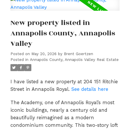
New property listed in
Annapolis County, Annapolis
Valley
Posted on
May 20, 2026
by
Brent Goertzen
Posted in
Annapolis County, Annapolis Valley Real Estate
I have listed a new property at 204 151 Ritchie
Street in Annapolis Royal.
See details here
The Academy, one of Annapolis Royal’s most
iconic buildings, nearly a century old and
beautifully reimagined as a modern
condominium community. This two-story loft