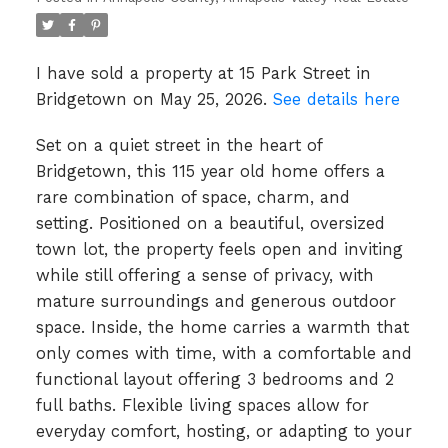
I have sold a property at 15 Park Street in
Bridgetown on May 25, 2026.
See details here
Set on a quiet street in the heart of
Bridgetown, this 115 year old home offers a
rare combination of space, charm, and
setting. Positioned on a beautiful, oversized
town lot, the property feels open and inviting
while still offering a sense of privacy, with
mature surroundings and generous outdoor
space. Inside, the home carries a warmth that
only comes with time, with a comfortable and
functional layout offering 3 bedrooms and 2
full baths. Flexible living spaces allow for
everyday comfort, hosting, or adapting to your