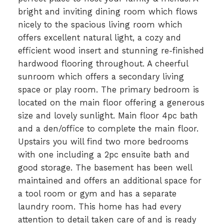
bright and inviting dining room which flows
nicely to the spacious living room which
offers excellent natural light, a cozy and
efficient wood insert and stunning re-finished
hardwood flooring throughout. A cheerful
sunroom which offers a secondary living
space or play room. The primary bedroom is
located on the main floor offering a generous
size and lovely sunlight. Main floor 4pc bath
and a den/office to complete the main floor.
Upstairs you will find two more bedrooms
with one including a 2pc ensuite bath and
good storage. The basement has been well
maintained and offers an additional space for
a tool room or gym and has a separate
laundry room. This home has had every
attention to detail taken care of and is ready