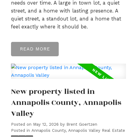
needs over time. A large in town lot, a quiet
street, and a home with lasting presence. A
quiet street, a standout lot, and a home that
feel exactly where it should be.
READ
New property listed in
Annapolis County, Annapolis
Valley
Posted on
May 12, 2026
by
Brent Goertzen
Posted in
Annapolis County, Annapolis Valley Real Estate