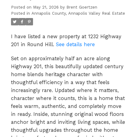
Posted on
May 21, 2026
by
Brent Goertzen
Posted in
Annapolis County, Annapolis Valley Real Estate
I have listed a new property at 1232 Highway
201 in Round Hill.
See details here
Set on approximately half an acre along
Highway 201, this beautifully updated century
home blends heritage character with
thoughtful efficiency in a way that feels
increasingly rare. Updated where it matters,
character where it counts, this is a home that
feels warm, authentic, and completely move
in ready. Inside, stunning original wood floors
anchor bright and inviting living spaces, while
thoughtful upgrades throughout the home